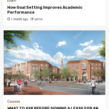
Exam
How Goal Setting Improves Academic
Performance
1 month ago
admin
Courses
WHAT TO ASK BEFORE SIGNING A LEASE FOR AN