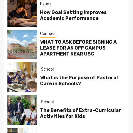
Exam
How Goal Setting Improves
Academic Performance
Courses
WHAT TO ASK BEFORE SIGNING A
LEASE FOR AN OFF CAMPUS
APARTMENT NEAR USC
School
What is the Purpose of Pastoral
Care in Schools?
School
The Benefits of Extra-Curricular
Activities for Kids