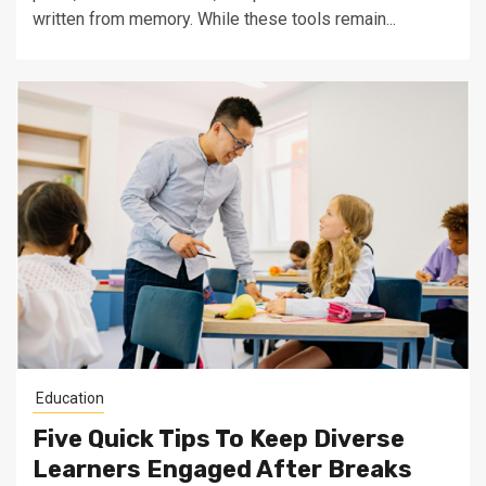
written from memory. While these tools remain...
Education
Five Quick Tips To Keep Diverse
Learners Engaged After Breaks