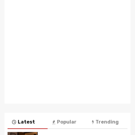
Latest
Popular
Trending