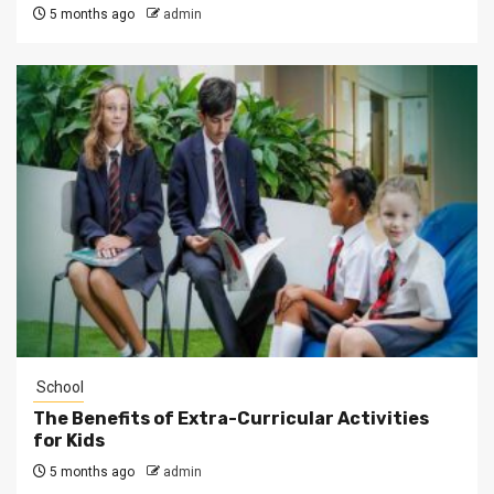
5 months ago
admin
School
The Benefits of Extra-Curricular Activities
for Kids
5 months ago
admin