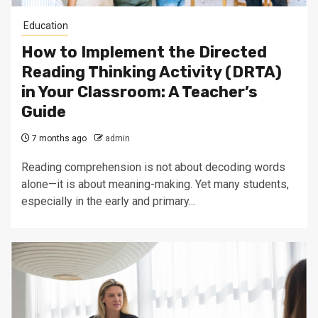
Education
How to Implement the Directed
Reading Thinking Activity (DRTA)
in Your Classroom: A Teacher’s
Guide
7 months ago
admin
Reading comprehension is not about decoding words
alone—it is about meaning-making. Yet many students,
especially in the early and primary...