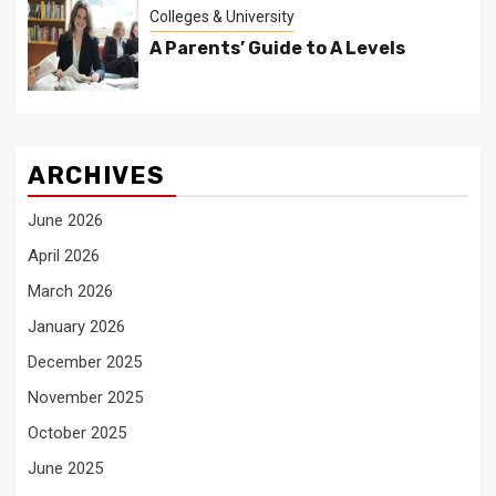
Colleges & University
A Parents’ Guide to A Levels
ARCHIVES
June 2026
April 2026
March 2026
January 2026
December 2025
November 2025
October 2025
June 2025