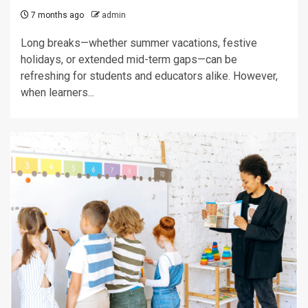
7 months ago
admin
Long breaks—whether summer vacations, festive
holidays, or extended mid-term gaps—can be
refreshing for students and educators alike. However,
when learners...