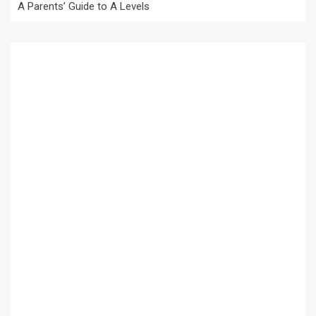
A Parents’ Guide to A Levels