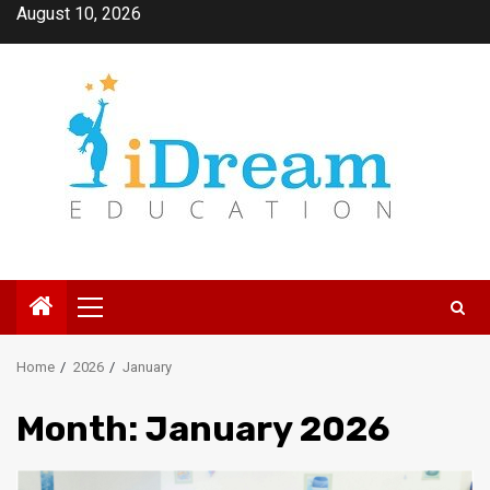
Skip
August 10, 2026
to
content
Primary
Menu
Home
2026
January
Month:
January 2026