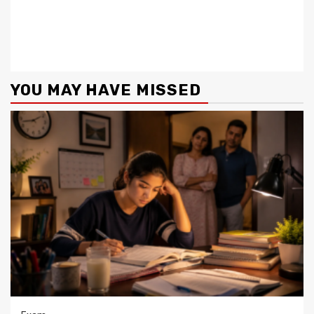
YOU MAY HAVE MISSED