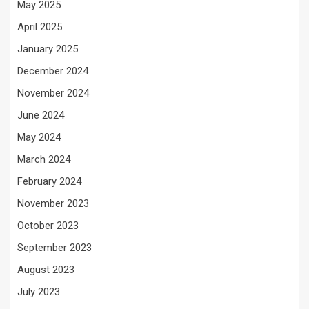
May 2025
April 2025
January 2025
December 2024
November 2024
June 2024
May 2024
March 2024
February 2024
November 2023
October 2023
September 2023
August 2023
July 2023