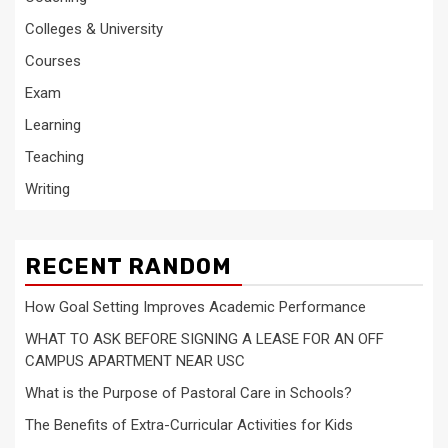
Colleges & University
Courses
Exam
Learning
Teaching
Writing
RECENT RANDOM
How Goal Setting Improves Academic Performance
WHAT TO ASK BEFORE SIGNING A LEASE FOR AN OFF
CAMPUS APARTMENT NEAR USC
What is the Purpose of Pastoral Care in Schools?
The Benefits of Extra-Curricular Activities for Kids