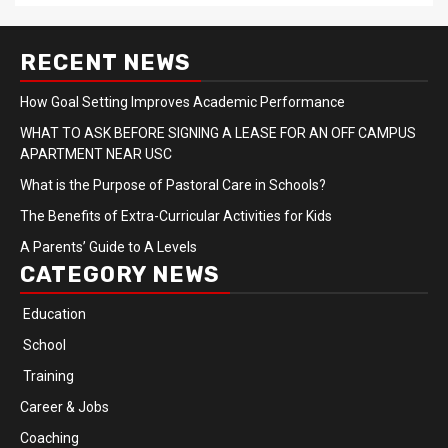
RECENT NEWS
How Goal Setting Improves Academic Performance
WHAT TO ASK BEFORE SIGNING A LEASE FOR AN OFF CAMPUS
APARTMENT NEAR USC
What is the Purpose of Pastoral Care in Schools?
The Benefits of Extra-Curricular Activities for Kids
A Parents’ Guide to A Levels
CATEGORY NEWS
Education
School
Training
Career & Jobs
Coaching