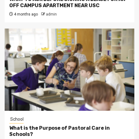
OFF CAMPUS APARTMENT NEAR USC
4 months ago
admin
School
What is the Purpose of Pastoral Care in
Schools?