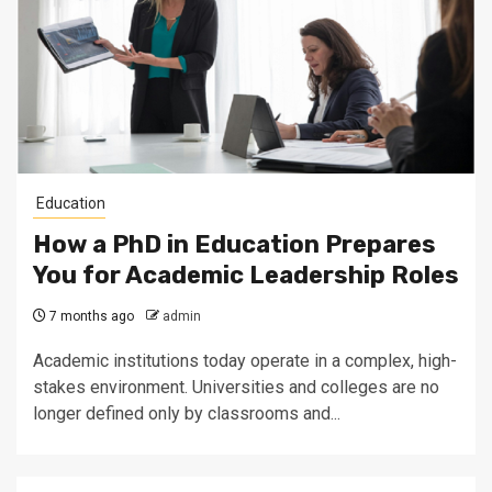
Education
How a PhD in Education Prepares
You for Academic Leadership Roles
7 months ago
admin
Academic institutions today operate in a complex, high-
stakes environment. Universities and colleges are no
longer defined only by classrooms and...