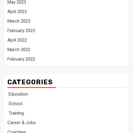
May 2023
April 2023
March 2023
February 2023
April 2022
March 2022
February 2022
CATEGORIES
Education
School
Training
Career & Jobs
Coaching