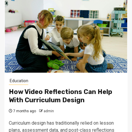
Education
How Video Reflections Can Help
With Curriculum Design
7 months ago
admin
Curriculum design has traditionally relied on lesson
plans, assessment data, and post-class reflections