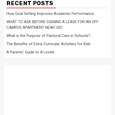
RECENT POSTS
How Goal Setting Improves Academic Performance
WHAT TO ASK BEFORE SIGNING A LEASE FOR AN OFF
CAMPUS APARTMENT NEAR USC
What is the Purpose of Pastoral Care in Schools?
The Benefits of Extra-Curricular Activities for Kids
A Parents’ Guide to A Levels