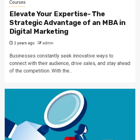
Courses
Elevate Your Expertise- The
Strategic Advantage of an MBA in
Digital Marketing
2 years ago
admin
Businesses constantly seek innovative ways to
connect with their audience, drive sales, and stay ahead
of the competition. With the...