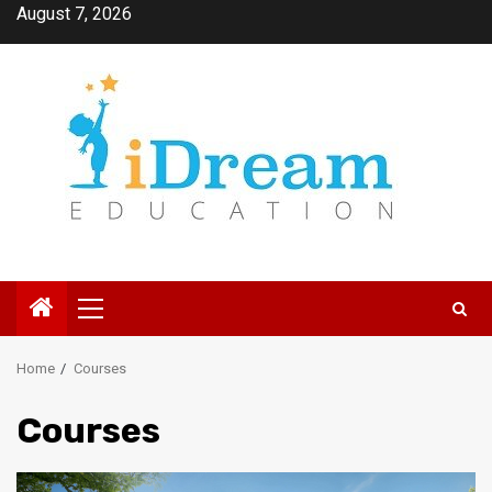
Skip
August 7, 2026
to
content
Primary
Menu
Home
Courses
Courses