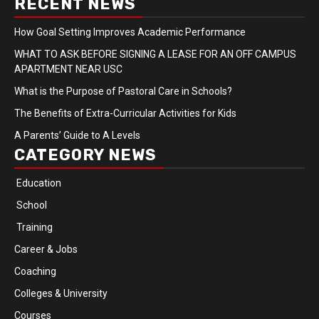
RECENT NEWS
How Goal Setting Improves Academic Performance
WHAT TO ASK BEFORE SIGNING A LEASE FOR AN OFF CAMPUS
APARTMENT NEAR USC
What is the Purpose of Pastoral Care in Schools?
The Benefits of Extra-Curricular Activities for Kids
A Parents’ Guide to A Levels
CATEGORY NEWS
Education
School
Training
Career & Jobs
Coaching
Colleges & University
Courses