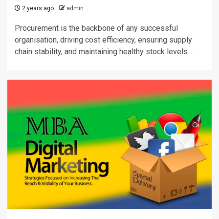
2 years ago
admin
Procurement is the backbone of any successful
organisation, driving cost efficiency, ensuring supply
chain stability, and maintaining healthy stock levels....