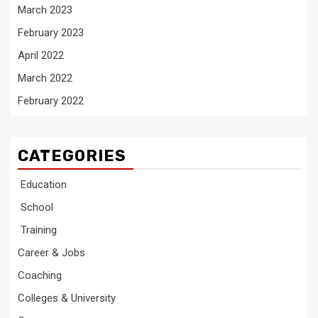
March 2023
February 2023
April 2022
March 2022
February 2022
CATEGORIES
Education
School
Training
Career & Jobs
Coaching
Colleges & University