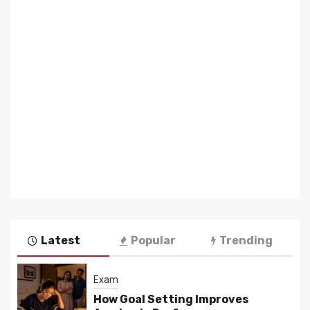
Latest
Popular
Trending
Exam
How Goal Setting Improves