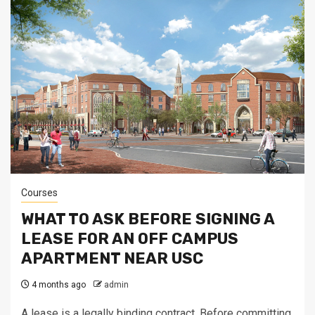
Courses
WHAT TO ASK BEFORE SIGNING A
LEASE FOR AN OFF CAMPUS
APARTMENT NEAR USC
4 months ago
admin
A lease is a legally binding contract. Before committing,