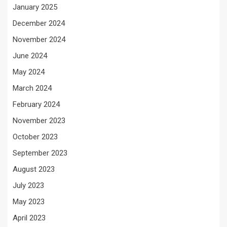
January 2025
December 2024
November 2024
June 2024
May 2024
March 2024
February 2024
November 2023
October 2023
September 2023
August 2023
July 2023
May 2023
April 2023