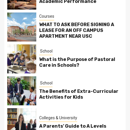
Academic Performance
Courses
WHAT TO ASK BEFORE SIGNING A
LEASE FOR AN OFF CAMPUS
APARTMENT NEAR USC
School
What is the Purpose of Pastoral
Care in Schools?
School
The Benefits of Extra-Curricular
Activities for Kids
Colleges & University
A Parents’ Guide to A Levels