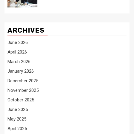
ARCHIVES
June 2026
April 2026
March 2026
January 2026
December 2025
November 2025
October 2025
June 2025
May 2025
April 2025