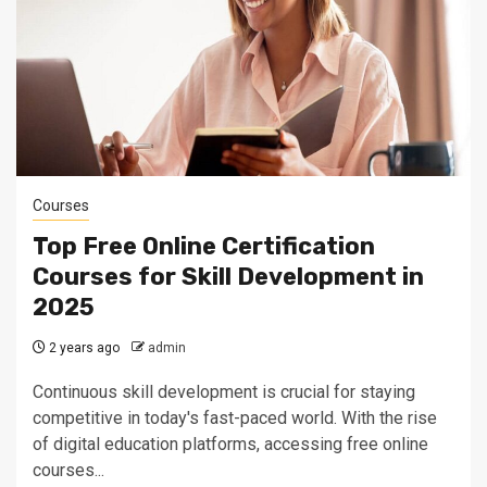
Courses
Top Free Online Certification
Courses for Skill Development in
2025
2 years ago
admin
Continuous skill development is crucial for staying
competitive in today's fast-paced world. With the rise
of digital education platforms, accessing free online
courses...