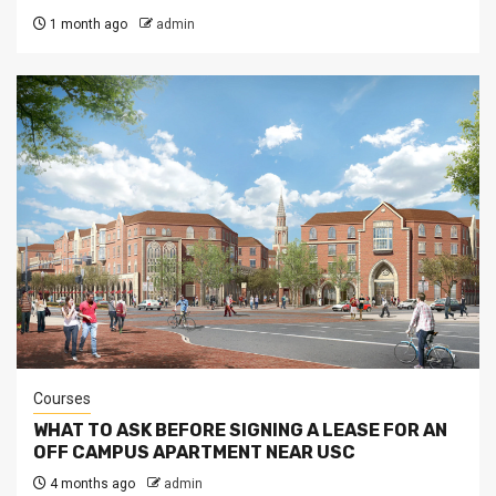
1 month ago
admin
Courses
WHAT TO ASK BEFORE SIGNING A LEASE FOR AN
OFF CAMPUS APARTMENT NEAR USC
4 months ago
admin