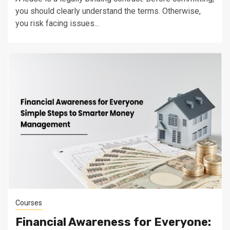
you should clearly understand the terms. Otherwise,
you risk facing issues...
Courses
Financial Awareness for Everyone: