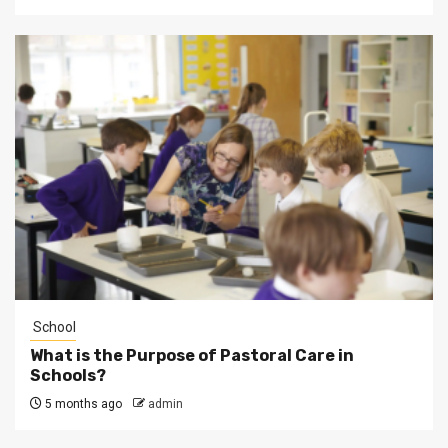
School
What is the Purpose of Pastoral Care in
Schools?
5 months ago
admin