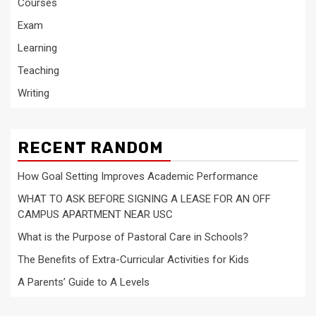
Courses
Exam
Learning
Teaching
Writing
RECENT RANDOM
How Goal Setting Improves Academic Performance
WHAT TO ASK BEFORE SIGNING A LEASE FOR AN OFF
CAMPUS APARTMENT NEAR USC
What is the Purpose of Pastoral Care in Schools?
The Benefits of Extra-Curricular Activities for Kids
A Parents’ Guide to A Levels