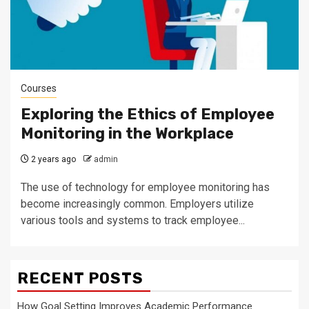
Courses
Exploring the Ethics of Employee
Monitoring in the Workplace
2 years ago
admin
The use of technology for employee monitoring has
become increasingly common. Employers utilize
various tools and systems to track employee...
RECENT POSTS
How Goal Setting Improves Academic Performance