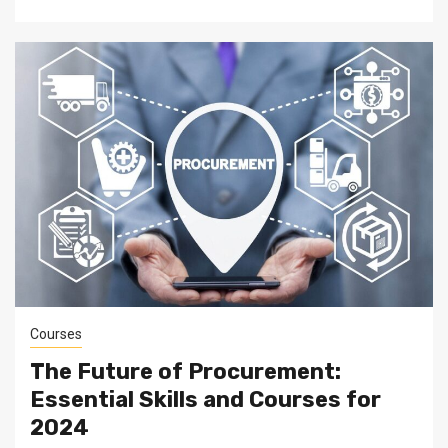
Courses
The Future of Procurement:
Essential Skills and Courses for
2024