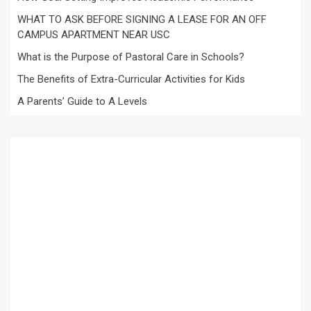
WHAT TO ASK BEFORE SIGNING A LEASE FOR AN OFF
CAMPUS APARTMENT NEAR USC
What is the Purpose of Pastoral Care in Schools?
The Benefits of Extra-Curricular Activities for Kids
A Parents’ Guide to A Levels