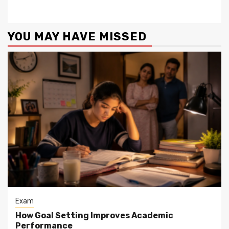
YOU MAY HAVE MISSED
Exam
How Goal Setting Improves Academic
Performance