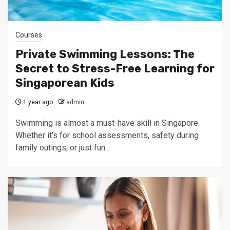
Courses
Private Swimming Lessons: The
Secret to Stress-Free Learning for
Singaporean Kids
1 year ago
admin
Swimming is almost a must-have skill in Singapore.
Whether it’s for school assessments, safety during
family outings, or just fun...