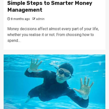
Simple Steps to Smarter Money
Management
8 months ago
admin
Money decisions affect almost every part of your life,
whether you realise it or not. From choosing how to
spend...