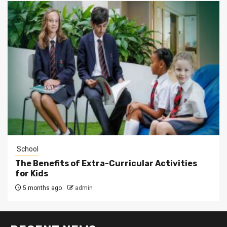
School
The Benefits of Extra-Curricular Activities
for Kids
5 months ago
admin