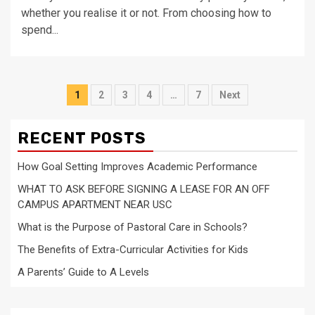
whether you realise it or not. From choosing how to
spend...
Posts
1
2
3
4
…
7
Next
navigation
RECENT POSTS
How Goal Setting Improves Academic Performance
WHAT TO ASK BEFORE SIGNING A LEASE FOR AN OFF
CAMPUS APARTMENT NEAR USC
What is the Purpose of Pastoral Care in Schools?
The Benefits of Extra-Curricular Activities for Kids
A Parents’ Guide to A Levels