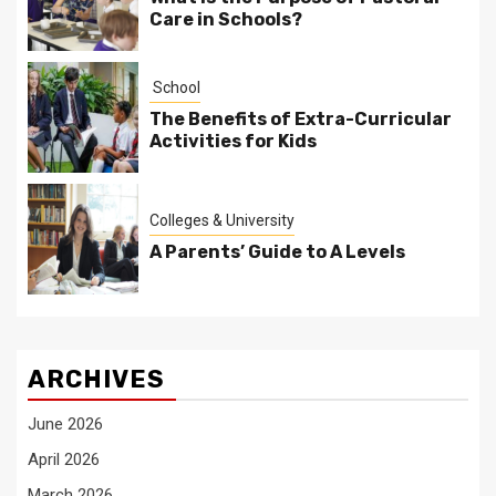
Care in Schools?
School
The Benefits of Extra-Curricular
Activities for Kids
Colleges & University
A Parents’ Guide to A Levels
ARCHIVES
June 2026
April 2026
March 2026