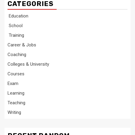
CATEGORIES
Education
School
Training
Career & Jobs
Coaching
Colleges & University
Courses
Exam
Learning
Teaching
Writing