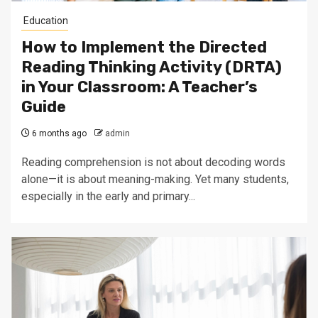
Education
How to Implement the Directed
Reading Thinking Activity (DRTA)
in Your Classroom: A Teacher’s
Guide
6 months ago
admin
Reading comprehension is not about decoding words
alone—it is about meaning-making. Yet many students,
especially in the early and primary...