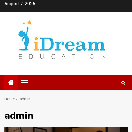
Skip
August 7, 2026
to
content
Primary
Menu
Home
admin
admin