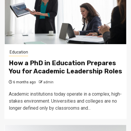
Education
How a PhD in Education Prepares
You for Academic Leadership Roles
6 months ago
admin
Academic institutions today operate in a complex, high-
stakes environment. Universities and colleges are no
longer defined only by classrooms and...