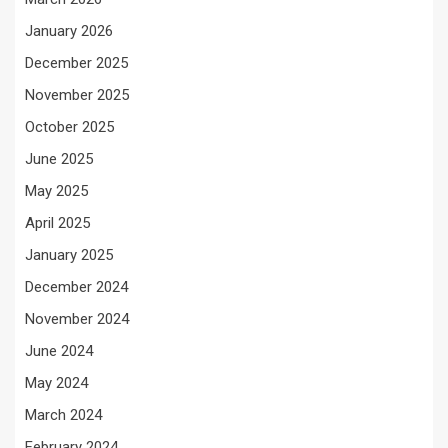
January 2026
December 2025
November 2025
October 2025
June 2025
May 2025
April 2025
January 2025
December 2024
November 2024
June 2024
May 2024
March 2024
February 2024