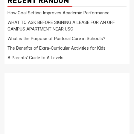
RECENT RANDOM
How Goal Setting Improves Academic Performance
WHAT TO ASK BEFORE SIGNING A LEASE FOR AN OFF
CAMPUS APARTMENT NEAR USC
What is the Purpose of Pastoral Care in Schools?
The Benefits of Extra-Curricular Activities for Kids
A Parents’ Guide to A Levels