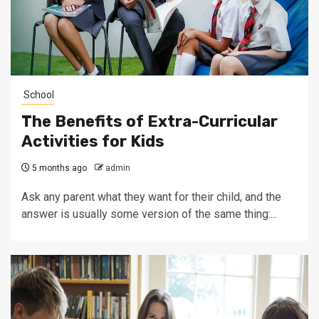
School
The Benefits of Extra-Curricular
Activities for Kids
5 months ago
admin
Ask any parent what they want for their child, and the
answer is usually some version of the same thing:...