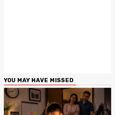
YOU MAY HAVE MISSED