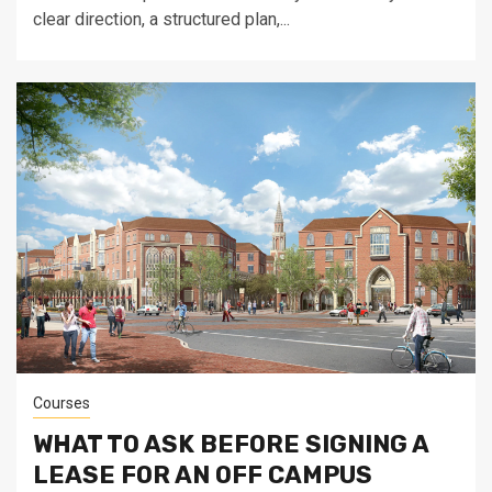
clear direction, a structured plan,...
Courses
WHAT TO ASK BEFORE SIGNING A
LEASE FOR AN OFF CAMPUS