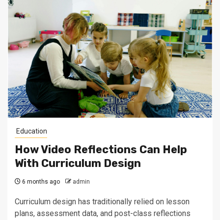
Education
How Video Reflections Can Help
With Curriculum Design
6 months ago
admin
Curriculum design has traditionally relied on lesson
plans, assessment data, and post-class reflections