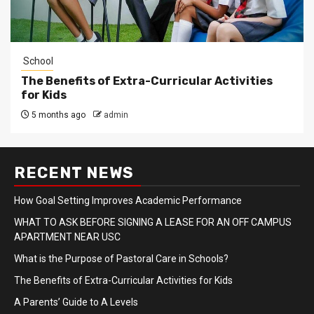
School
The Benefits of Extra-Curricular Activities
for Kids
5 months ago
admin
RECENT NEWS
How Goal Setting Improves Academic Performance
WHAT TO ASK BEFORE SIGNING A LEASE FOR AN OFF CAMPUS
APARTMENT NEAR USC
What is the Purpose of Pastoral Care in Schools?
The Benefits of Extra-Curricular Activities for Kids
A Parents’ Guide to A Levels