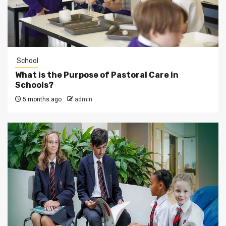
School
What is the Purpose of Pastoral Care in
Schools?
5 months ago
admin