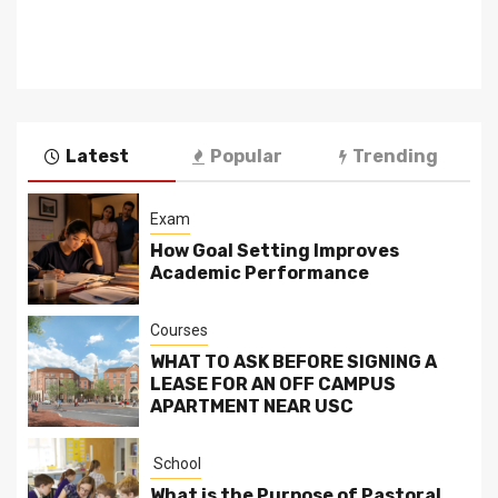
Latest
Popular
Trending
Exam
How Goal Setting Improves
Academic Performance
Courses
WHAT TO ASK BEFORE SIGNING A
LEASE FOR AN OFF CAMPUS
APARTMENT NEAR USC
School
What is the Purpose of Pastoral