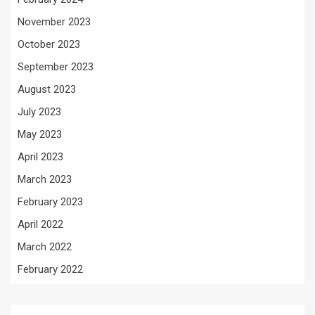
November 2023
October 2023
September 2023
August 2023
July 2023
May 2023
April 2023
March 2023
February 2023
April 2022
March 2022
February 2022