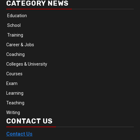
CATEGORY NEWS
Education
School
Training
Career & Jobs
Coaching
Colleges & University
Courses
Exam
Learning
Teaching
Writing
CONTACT US
Contact Us