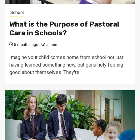
School
What is the Purpose of Pastoral
Care in Schools?
5 months ago
admin
Imagine your child comes home from school not just
having learned something new, but genuinely feeling
good about themselves. They're...