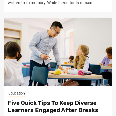
written from memory. While these tools remain...
Education
Five Quick Tips To Keep Diverse
Learners Engaged After Breaks