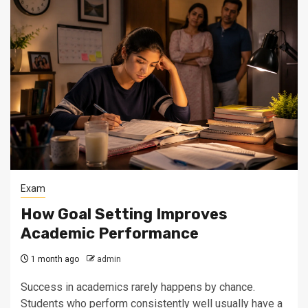
Exam
How Goal Setting Improves
Academic Performance
1 month ago
admin
Success in academics rarely happens by chance.
Students who perform consistently well usually have a