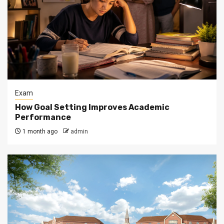
Exam
How Goal Setting Improves Academic
Performance
1 month ago
admin