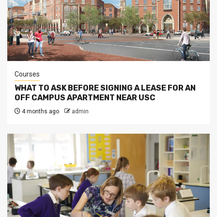
Courses
WHAT TO ASK BEFORE SIGNING A LEASE FOR AN
OFF CAMPUS APARTMENT NEAR USC
4 months ago
admin