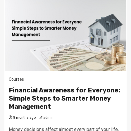
Courses
Financial Awareness for Everyone:
Simple Steps to Smarter Money
Management
8 months ago
admin
Money decisions affect almost every part of your life,