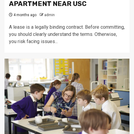
APARTMENT NEAR USC
4 months ago
admin
A lease is a legally binding contract. Before committing,
you should clearly understand the terms. Otherwise,
you risk facing issues...