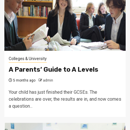
Colleges & University
A Parents’ Guide to A Levels
5 months ago
admin
Your child has just finished their GCSEs. The
celebrations are over, the results are in, and now comes
a question...