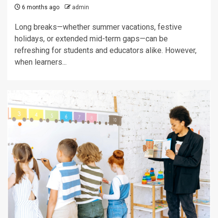
6 months ago
admin
Long breaks—whether summer vacations, festive
holidays, or extended mid-term gaps—can be
refreshing for students and educators alike. However,
when learners...