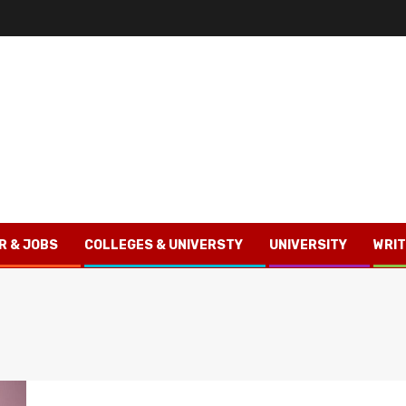
R & JOBS
COLLEGES & UNIVERSTY
UNIVERSITY
WRIT