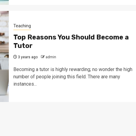
Teaching
Top Reasons You Should Become a
Tutor
3 years ago
admin
Becoming a tutor is highly rewarding; no wonder the high
number of people joining this field. There are many
instances...