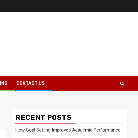
ING
CONTACT US
RECENT POSTS
How Goal Setting Improves Academic Performance