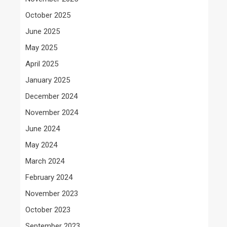
October 2025
June 2025
May 2025
April 2025
January 2025
December 2024
November 2024
June 2024
May 2024
March 2024
February 2024
November 2023
October 2023
September 2023