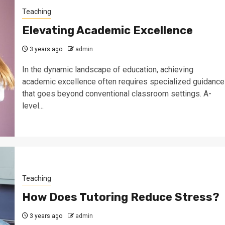
Teaching
Elevating Academic Excellence
3 years ago
admin
In the dynamic landscape of education, achieving
academic excellence often requires specialized guidance
that goes beyond conventional classroom settings. A-
level...
Teaching
How Does Tutoring Reduce Stress?
3 years ago
admin