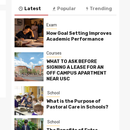
Latest
Popular
Trending
Exam
How Goal Setting Improves
Academic Performance
Courses
WHAT TO ASK BEFORE
SIGNING A LEASE FOR AN
OFF CAMPUS APARTMENT
NEAR USC
School
What is the Purpose of
Pastoral Care in Schools?
School