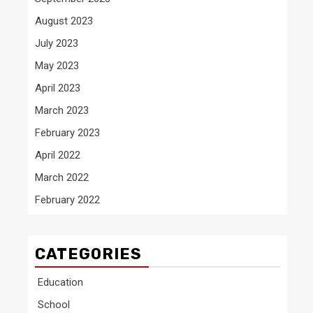
August 2023
July 2023
May 2023
April 2023
March 2023
February 2023
April 2022
March 2022
February 2022
CATEGORIES
Education
School