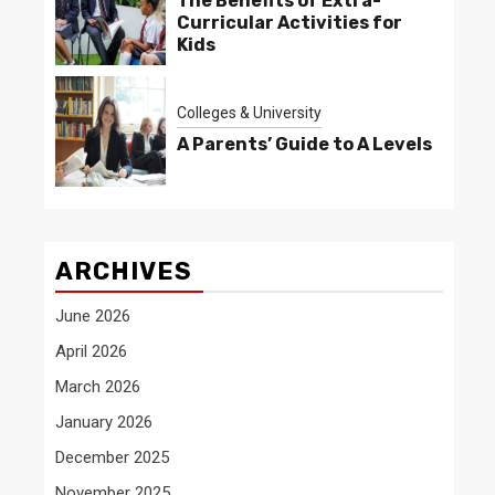
The Benefits of Extra-
Curricular Activities for
Kids
Colleges & University
A Parents’ Guide to A Levels
ARCHIVES
June 2026
April 2026
March 2026
January 2026
December 2025
November 2025