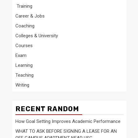
Training
Career & Jobs
Coaching
Colleges & University
Courses
Exam
Learning
Teaching
Writing
RECENT RANDOM
How Goal Setting Improves Academic Performance
WHAT TO ASK BEFORE SIGNING A LEASE FOR AN