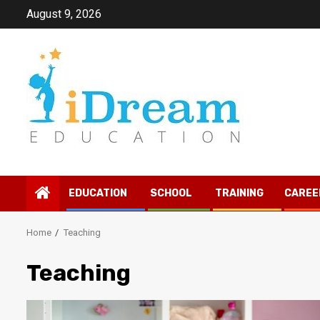
Skip
August 9, 2026
to
content
EDUCATION
SCHOOL
TRAINING
CAREE
Home
Teaching
Teaching