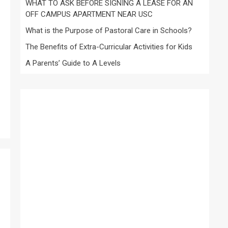
WHAT TO ASK BEFORE SIGNING A LEASE FOR AN
OFF CAMPUS APARTMENT NEAR USC
What is the Purpose of Pastoral Care in Schools?
The Benefits of Extra-Curricular Activities for Kids
A Parents’ Guide to A Levels