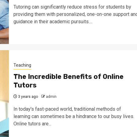
Tutoring can significantly reduce stress for students by
providing them with personalized, one-on-one support an
guidance in their academic pursuits....
Teaching
The Incredible Benefits of Online
Tutors
3 years ago
admin
In today's fast-paced world, traditional methods of
learning can sometimes be a hindrance to our busy lives.
Online tutors are...