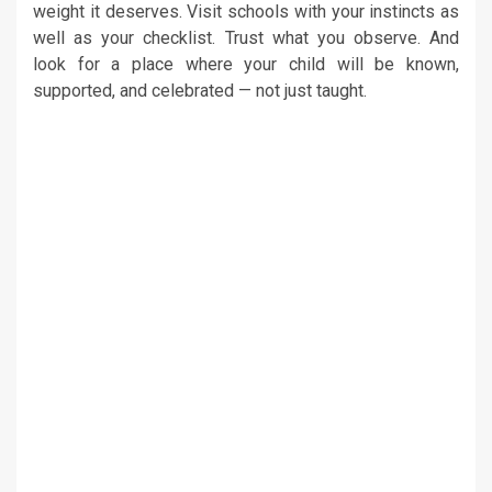
weight it deserves. Visit schools with your instincts as
well as your checklist. Trust what you observe. And
look for a place where your child will be known,
supported, and celebrated — not just taught.