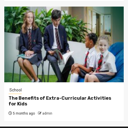
School
The Benefits of Extra-Curricular Activities
for Kids
5 months ago
admin