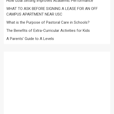
How Goal Setting Improves Academic Performance
WHAT TO ASK BEFORE SIGNING A LEASE FOR AN OFF
CAMPUS APARTMENT NEAR USC
What is the Purpose of Pastoral Care in Schools?
The Benefits of Extra-Curricular Activities for Kids
A Parents’ Guide to A Levels