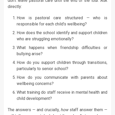
don’t leave pastoral care until the end of the tour. Ask
directly:
How is pastoral care structured — who is
responsible for each child’s wellbeing?
How does the school identify and support children
who are struggling emotionally?
What happens when friendship difficulties or
bullying arise?
How do you support children through transitions,
particularly to senior school?
How do you communicate with parents about
wellbeing concerns?
What training do staff receive in mental health and
child development?
The answers — and crucially,
how
staff answer them —