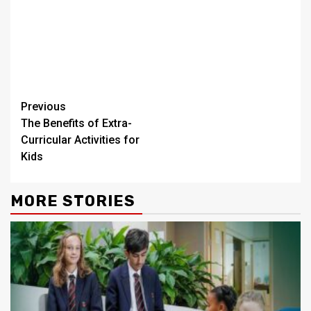
Continue
Previous
The Benefits of Extra-
Reading
Curricular Activities for
Kids
MORE STORIES