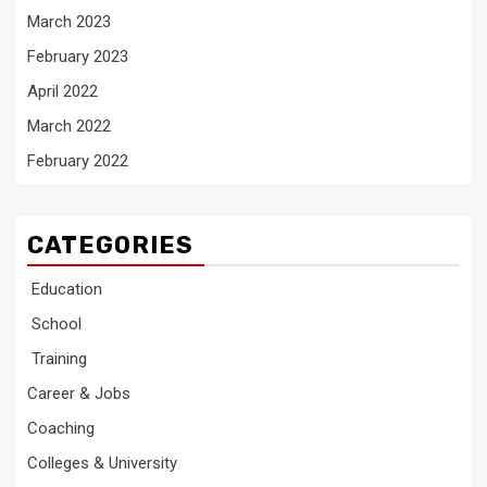
March 2023
February 2023
April 2022
March 2022
February 2022
CATEGORIES
Education
School
Training
Career & Jobs
Coaching
Colleges & University