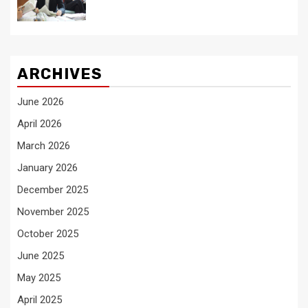
ARCHIVES
June 2026
April 2026
March 2026
January 2026
December 2025
November 2025
October 2025
June 2025
May 2025
April 2025