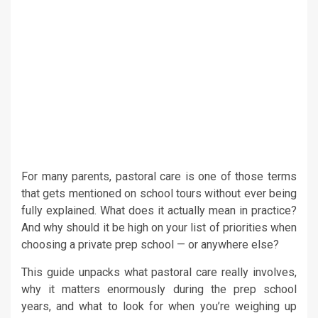
For many parents, pastoral care is one of those terms
that gets mentioned on school tours without ever being
fully explained. What does it actually mean in practice?
And why should it be high on your list of priorities when
choosing a private prep school
— or anywhere else?
This guide unpacks what pastoral care really involves,
why it matters enormously during the prep school
years, and what to look for when you’re weighing up