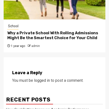
School
Why a Private School With Rolling Admissions
Might Be the Smartest Choice for Your Child
1 year ago
admin
Leave a Reply
You must be
logged in
to post a comment.
RECENT POSTS