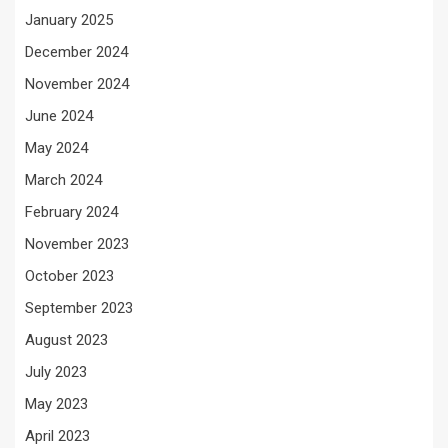
January 2025
December 2024
November 2024
June 2024
May 2024
March 2024
February 2024
November 2023
October 2023
September 2023
August 2023
July 2023
May 2023
April 2023