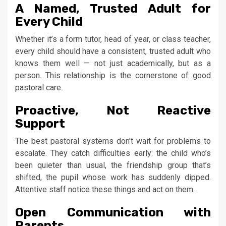
A Named, Trusted Adult for
Every Child
Whether it’s a form tutor, head of year, or class teacher,
every child should have a consistent, trusted adult who
knows them well — not just academically, but as a
person. This relationship is the cornerstone of good
pastoral care.
Proactive, Not Reactive
Support
The best pastoral systems don’t wait for problems to
escalate. They catch difficulties early: the child who’s
been quieter than usual, the friendship group that’s
shifted, the pupil whose work has suddenly dipped.
Attentive staff notice these things and act on them.
Open Communication with
Parents