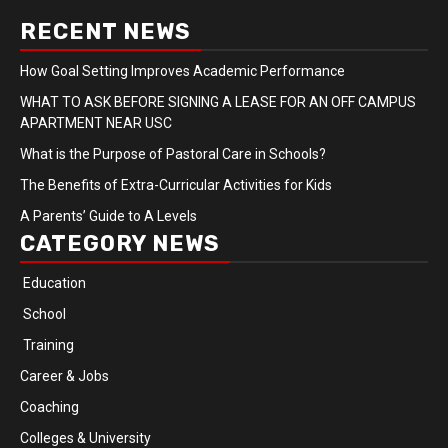
RECENT NEWS
How Goal Setting Improves Academic Performance
WHAT TO ASK BEFORE SIGNING A LEASE FOR AN OFF CAMPUS
APARTMENT NEAR USC
What is the Purpose of Pastoral Care in Schools?
The Benefits of Extra-Curricular Activities for Kids
A Parents’ Guide to A Levels
CATEGORY NEWS
Education
School
Training
Career & Jobs
Coaching
Colleges & University