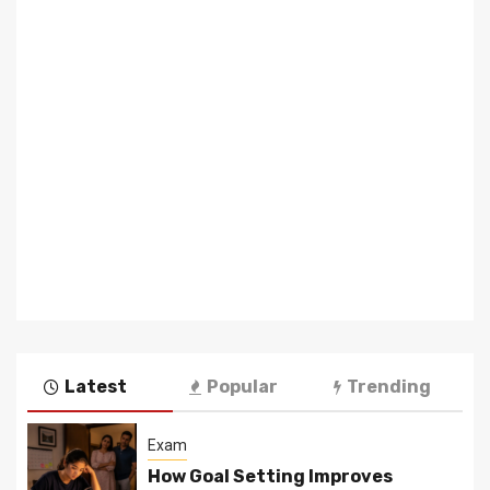
Latest
Popular
Trending
Exam
How Goal Setting Improves