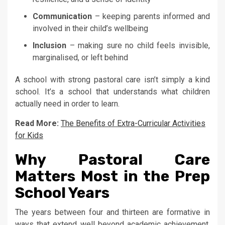
Communication
– keeping parents informed and
involved in their child’s wellbeing
Inclusion
– making sure no child feels invisible,
marginalised, or left behind
A school with strong pastoral care isn’t simply a kind
school. It’s a school that understands what children
actually need in order to learn.
Read More:
The Benefits of Extra-Curricular Activities
for Kids
Why Pastoral Care
Matters Most in the Prep
School Years
The years between four and thirteen are formative in
ways that extend well beyond academic achievement.