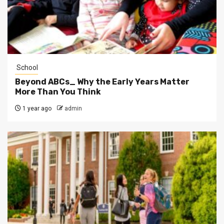
School
Beyond ABCs_ Why the Early Years Matter
More Than You Think
1 year ago
admin