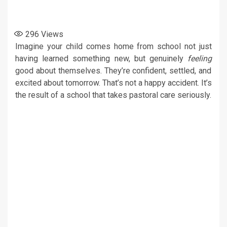
296
Views
Imagine your child comes home from school not just
having learned something new, but genuinely
feeling
good about themselves. They’re confident, settled, and
excited about tomorrow. That’s not a happy accident. It’s
the result of a school that takes pastoral care seriously.