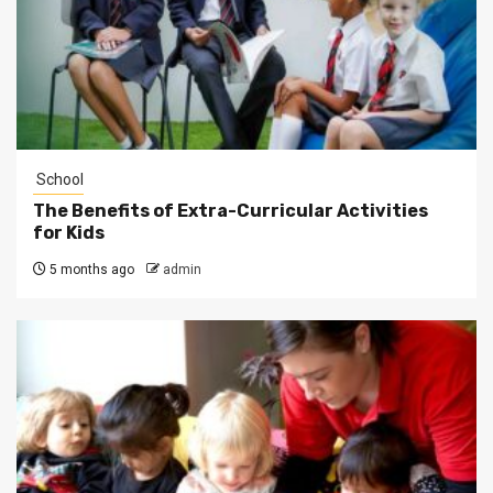
School
The Benefits of Extra-Curricular Activities
for Kids
5 months ago
admin