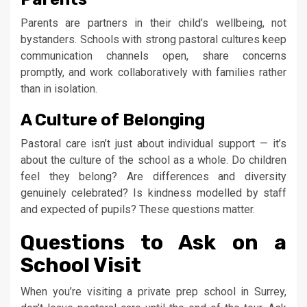
Parents are partners in their child’s wellbeing, not
bystanders. Schools with strong pastoral cultures keep
communication channels open, share concerns
promptly, and work collaboratively with families rather
than in isolation.
A Culture of Belonging
Pastoral care isn’t just about individual support — it’s
about the culture of the school as a whole. Do children
feel they belong? Are differences and diversity
genuinely celebrated? Is kindness modelled by staff
and expected of pupils? These questions matter.
Questions to Ask on a
School Visit
When you’re visiting a private prep school in Surrey,