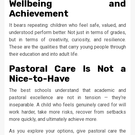
Wellbeing and
Achievement
It bears repeating: children who feel safe, valued, and
understood perform better. Not just in terms of grades,
but in terms of creativity, curiosity, and resilience.
These are the qualities that carry young people through
their education and into adult life.
Pastoral Care Is Not a
Nice-to-Have
The best schools understand that academic and
pastoral excellence are not in tension — they’re
inseparable. A child who feels genuinely cared for will
work harder, take more risks, recover from setbacks
more quickly, and ultimately achieve more.
As you explore your options, give pastoral care the