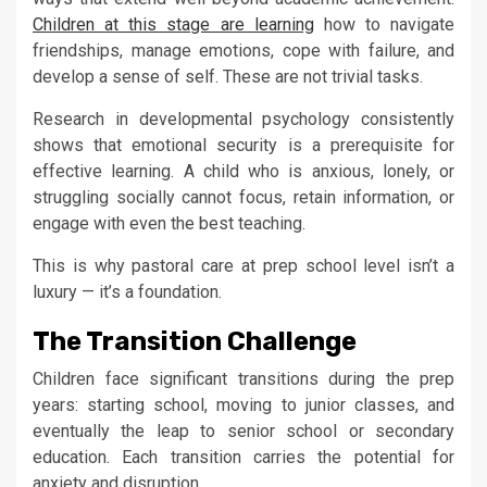
Children at this stage are learning
how to navigate
friendships, manage emotions, cope with failure, and
develop a sense of self. These are not trivial tasks.
Research in developmental psychology consistently
shows that emotional security is a prerequisite for
effective learning. A child who is anxious, lonely, or
struggling socially cannot focus, retain information, or
engage with even the best teaching.
This is why pastoral care at prep school level isn’t a
luxury — it’s a foundation.
The Transition Challenge
Children face significant transitions during the prep
years: starting school, moving to junior classes, and
eventually the leap to senior school or secondary
education. Each transition carries the potential for
anxiety and disruption.