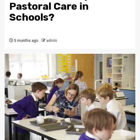
Pastoral Care in
Schools?
5 months ago
admin