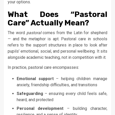
your options.
What Does “Pastoral
Care” Actually Mean?
The word
pastoral
comes from the Latin for shepherd
— and the metaphor is apt. Pastoral care in schools
refers to the support structures in place to look after
pupils’ emotional, social, and personal wellbeing. It sits
alongside academic teaching, not in competition with it.
In practice, pastoral care encompasses:
Emotional support
– helping children manage
anxiety, friendship difficulties, and transitions
Safeguarding
– ensuring every child feels safe,
heard, and protected
Personal development
– building character,
resilience, and a sense of identity