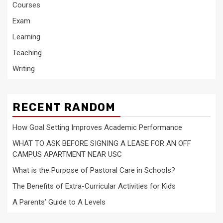
Courses
Exam
Learning
Teaching
Writing
RECENT RANDOM
How Goal Setting Improves Academic Performance
WHAT TO ASK BEFORE SIGNING A LEASE FOR AN OFF
CAMPUS APARTMENT NEAR USC
What is the Purpose of Pastoral Care in Schools?
The Benefits of Extra-Curricular Activities for Kids
A Parents’ Guide to A Levels