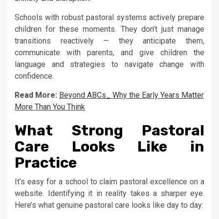
Schools with robust pastoral systems actively prepare
children for these moments. They don’t just manage
transitions reactively — they anticipate them,
communicate with parents, and give children the
language and strategies to navigate change with
confidence.
Read More:
Beyond ABCs_ Why the Early Years Matter
More Than You Think
What Strong Pastoral
Care Looks Like in
Practice
It’s easy for a school to claim pastoral excellence on a
website. Identifying it in reality takes a sharper eye.
Here’s what genuine pastoral care looks like day to day: