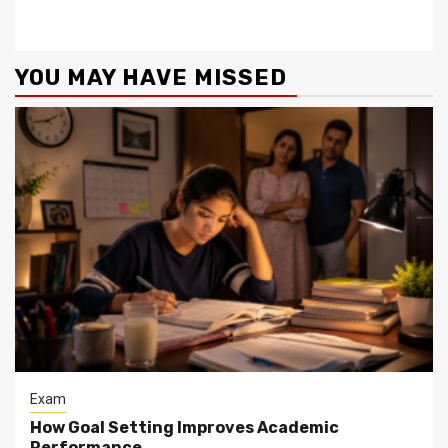
YOU MAY HAVE MISSED
Exam
How Goal Setting Improves Academic
Performance