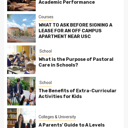
Academic Performance
Courses
WHAT TO ASK BEFORE SIGNING A
LEASE FOR AN OFF CAMPUS
APARTMENT NEAR USC
School
What is the Purpose of Pastoral
Care in Schools?
School
The Benefits of Extra-Curricular
Activities for Kids
Colleges & University
A Parents’ Guide to A Levels