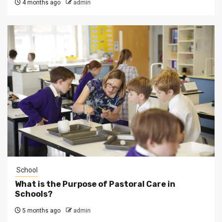
4 months ago
admin
School
What is the Purpose of Pastoral Care in
Schools?
5 months ago
admin