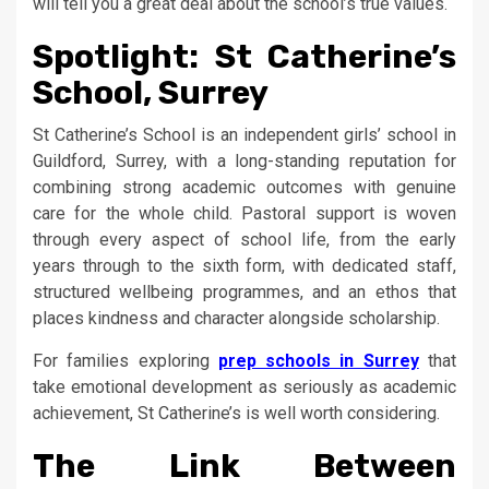
will tell you a great deal about the school’s true values.
Spotlight: St Catherine’s
School, Surrey
St Catherine’s School is an independent girls’ school in
Guildford, Surrey, with a long-standing reputation for
combining strong academic outcomes with genuine
care for the whole child. Pastoral support is woven
through every aspect of school life, from the early
years through to the sixth form, with dedicated staff,
structured wellbeing programmes, and an ethos that
places kindness and character alongside scholarship.
For families exploring
prep schools in Surrey
that
take emotional development as seriously as academic
achievement, St Catherine’s is well worth considering.
The Link Between