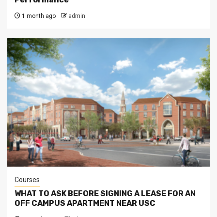
1 month ago
admin
Courses
WHAT TO ASK BEFORE SIGNING A LEASE FOR AN
OFF CAMPUS APARTMENT NEAR USC