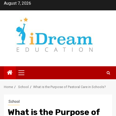
Skip
August 7, 2026
to
content
Primary
Menu
Home
School
What is the Purpose of Pastoral Care in Schools?
School
What is the Purpose of