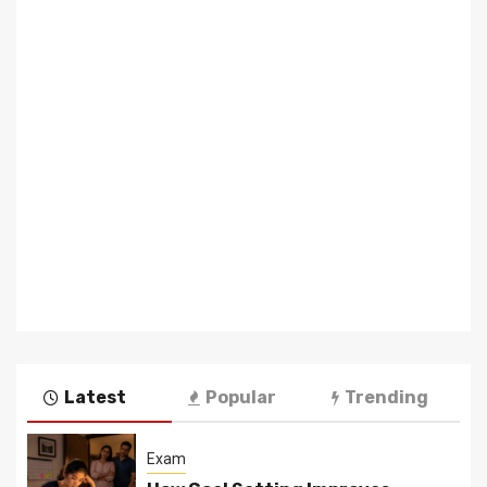
Latest
Popular
Trending
Exam