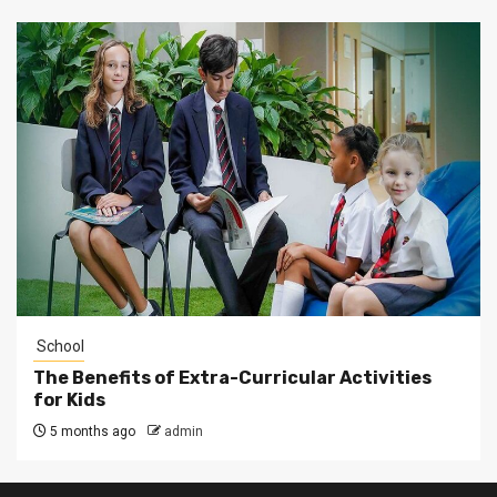
School
The Benefits of Extra-Curricular Activities
for Kids
5 months ago
admin