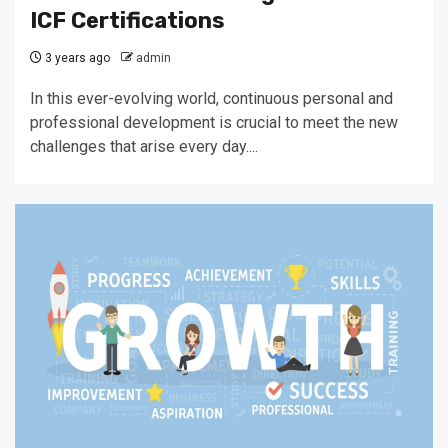
ICF Certifications
3 years ago
admin
In this ever-evolving world, continuous personal and
professional development is crucial to meet the new
challenges that arise every day....