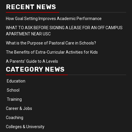
RECENT NEWS
How Goal Setting Improves Academic Performance
WHAT TO ASK BEFORE SIGNING A LEASE FOR AN OFF CAMPUS
APARTMENT NEAR USC
What is the Purpose of Pastoral Care in Schools?
The Benefits of Extra-Curricular Activities for Kids
A Parents’ Guide to A Levels
CATEGORY NEWS
Education
School
Training
Career & Jobs
Coaching
Colleges & University