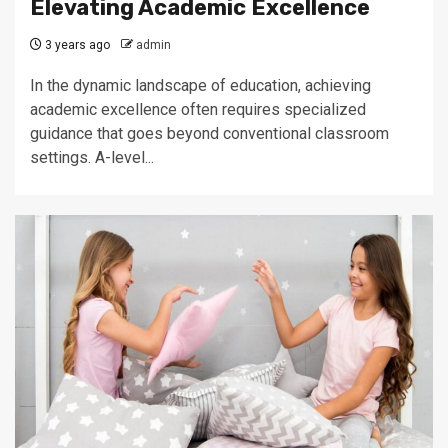
Elevating Academic Excellence
3 years ago
admin
In the dynamic landscape of education, achieving
academic excellence often requires specialized
guidance that goes beyond conventional classroom
settings. A-level...