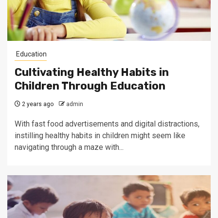
Education
Cultivating Healthy Habits in
Children Through Education
2 years ago
admin
With fast food advertisements and digital distractions,
instilling healthy habits in children might seem like
navigating through a maze with...