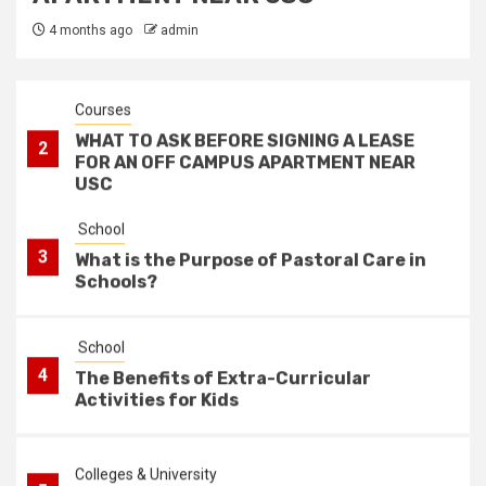
1
How Goal Setting Improves Academic
4 months ago
admin
Performance
Courses
WHAT TO ASK BEFORE SIGNING A LEASE
2
FOR AN OFF CAMPUS APARTMENT NEAR
USC
School
3
What is the Purpose of Pastoral Care in
Schools?
School
4
The Benefits of Extra-Curricular
Activities for Kids
Colleges & University