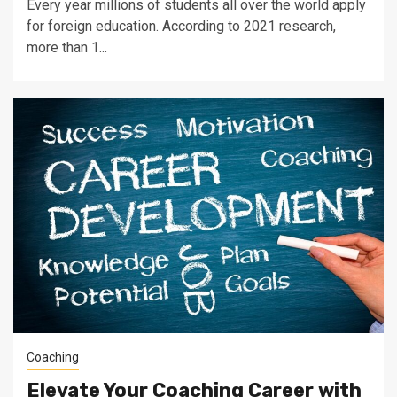
Every year millions of students all over the world apply
for foreign education. According to 2021 research,
more than 1...
Coaching
Elevate Your Coaching Career with