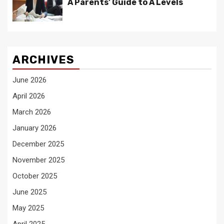
A Parents’ Guide to A Levels
ARCHIVES
June 2026
April 2026
March 2026
January 2026
December 2025
November 2025
October 2025
June 2025
May 2025