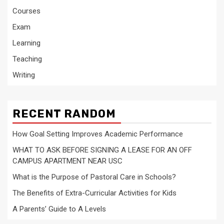
Courses
Exam
Learning
Teaching
Writing
RECENT RANDOM
How Goal Setting Improves Academic Performance
WHAT TO ASK BEFORE SIGNING A LEASE FOR AN OFF
CAMPUS APARTMENT NEAR USC
What is the Purpose of Pastoral Care in Schools?
The Benefits of Extra-Curricular Activities for Kids
A Parents’ Guide to A Levels