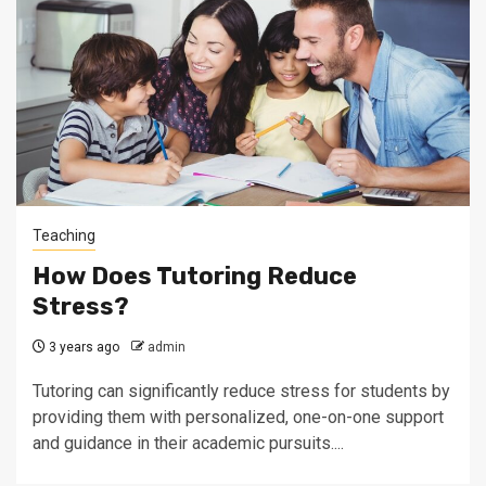
Teaching
How Does Tutoring Reduce
Stress?
3 years ago
admin
Tutoring can significantly reduce stress for students by
providing them with personalized, one-on-one support
and guidance in their academic pursuits....