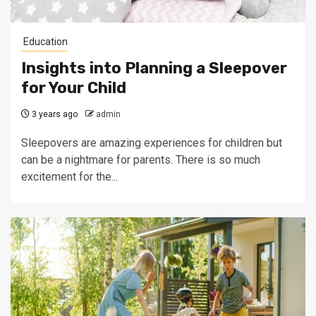
Education
Insights into Planning a Sleepover
for Your Child
3 years ago
admin
Sleepovers are amazing experiences for children but
can be a nightmare for parents. There is so much
excitement for the...