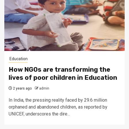
Education
How NGOs are transforming the
lives of poor children in Education
2 years ago
admin
In India, the pressing reality faced by 29.6 million
orphaned and abandoned children, as reported by
UNICEF, underscores the dire...