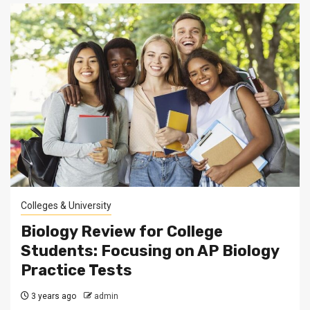
Colleges & University
Biology Review for College
Students: Focusing on AP Biology
Practice Tests
3 years ago
admin