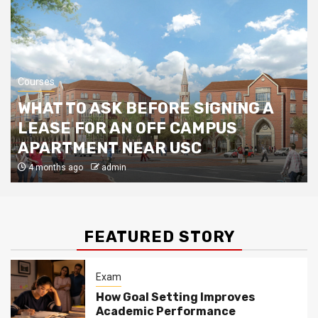
The Benefits of Extra-Curricular
Activities for Kids
Colleges & University
5
Courses
A Parents’ Guide to A Levels
WHAT TO ASK BEFORE SIGNING A
LEASE FOR AN OFF CAMPUS
APARTMENT NEAR USC
4 months ago
admin
FEATURED STORY
Exam
How Goal Setting Improves
Academic Performance