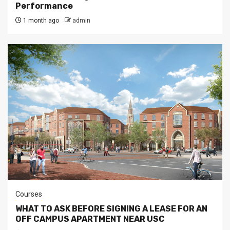
Performance
1 month ago
admin
Courses
WHAT TO ASK BEFORE SIGNING A LEASE FOR AN
OFF CAMPUS APARTMENT NEAR USC