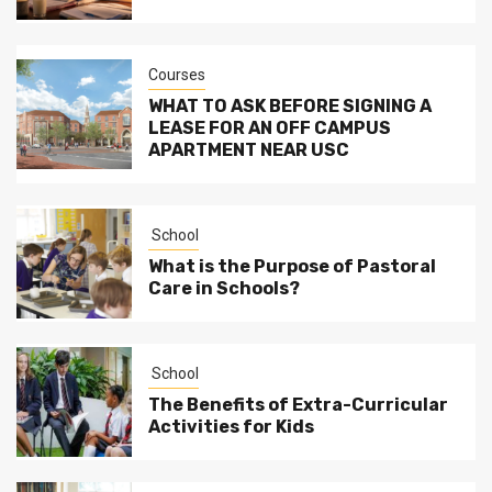
Courses
WHAT TO ASK BEFORE SIGNING A
LEASE FOR AN OFF CAMPUS
APARTMENT NEAR USC
School
What is the Purpose of Pastoral
Care in Schools?
School
The Benefits of Extra-Curricular
Activities for Kids