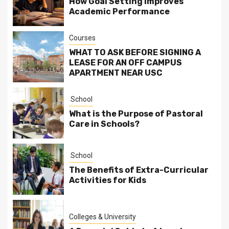
How Goal Setting Improves
Academic Performance
Courses
WHAT TO ASK BEFORE SIGNING A
LEASE FOR AN OFF CAMPUS
APARTMENT NEAR USC
School
What is the Purpose of Pastoral
Care in Schools?
School
The Benefits of Extra-Curricular
Activities for Kids
Colleges & University