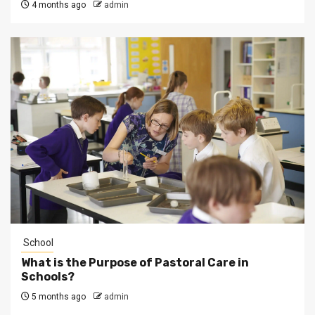
4 months ago
admin
School
What is the Purpose of Pastoral Care in
Schools?
5 months ago
admin