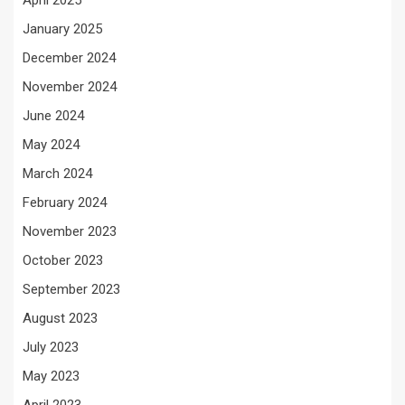
April 2025
January 2025
December 2024
November 2024
June 2024
May 2024
March 2024
February 2024
November 2023
October 2023
September 2023
August 2023
July 2023
May 2023