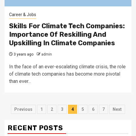
Career & Jobs
Skills For Climate Tech Companies:
Importance Of Reskilling And
Upskilling In Climate Companies
3 years ago
admin
In the face of an ever-escalating climate crisis, the role
of climate tech companies has become more pivotal
than ever...
Posts
Previous
1
2
3
4
5
6
7
Next
navigation
RECENT POSTS