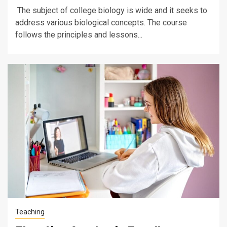
The subject of college biology is wide and it seeks to
address various biological concepts. The course
follows the principles and lessons...
Teaching