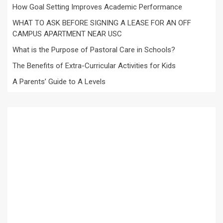
How Goal Setting Improves Academic Performance
WHAT TO ASK BEFORE SIGNING A LEASE FOR AN OFF
CAMPUS APARTMENT NEAR USC
What is the Purpose of Pastoral Care in Schools?
The Benefits of Extra-Curricular Activities for Kids
A Parents’ Guide to A Levels