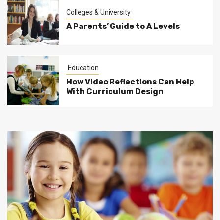
Colleges & University
A Parents’ Guide to A Levels
Education
How Video Reflections Can Help
With Curriculum Design