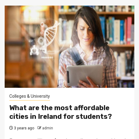
Colleges & University
What are the most affordable
cities in Ireland for students?
3 years ago
admin