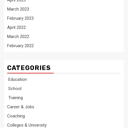
April 2023
March 2023
February 2023
April 2022
March 2022
February 2022
CATEGORIES
Education
School
Training
Career & Jobs
Coaching
Colleges & University