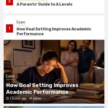
5
A Parents’ Guide to A Levels
Exam
1
How Goal Setting Improves Academic
Performance
Courses
WHAT TO ASK BEFORE SIGNING A LEASE
2
FOR AN OFF CAMPUS APARTMENT NEAR
USC
School
Exam
3
What is the Purpose of Pastoral Care in
How Goal Setting Improves
Schools?
Academic Performance
1 month ago
admin
School
4