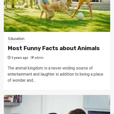
Education
Most Funny Facts about Animals
3 years ago
admin
The animal kingdom is a never-ending source of
entertainment and laughter in addition to being a place
of wonder and...