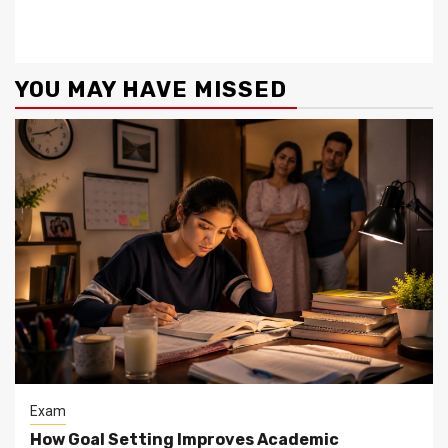
YOU MAY HAVE MISSED
Exam
How Goal Setting Improves Academic